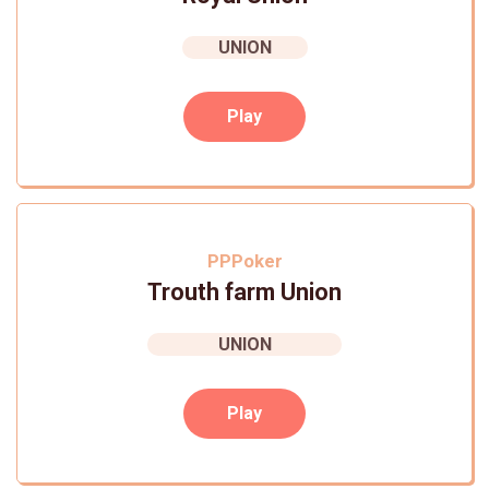
UNION
Play
PPPoker
Trouth farm Union
UNION
Play