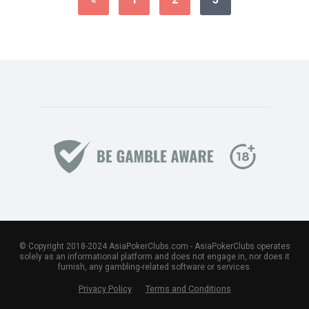
© Copyright 2018-2024 AsiaPokerClubs.com - AsiaPokerClubs operates
solely as an informational platform and does not engage in, nor does it
furnish, any gambling-related software or services.
Privacy Policy
Terms and Conditions