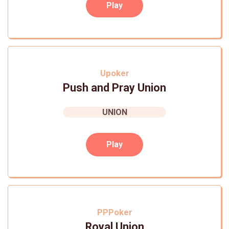
Play
Upoker
Push and Pray Union
UNION
Play
PPPoker
Royal Union