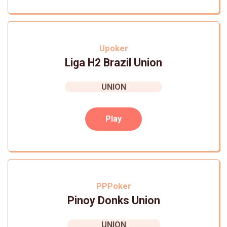
Upoker
Liga H2 Brazil Union
UNION
Play
PPPoker
Pinoy Donks Union
UNION