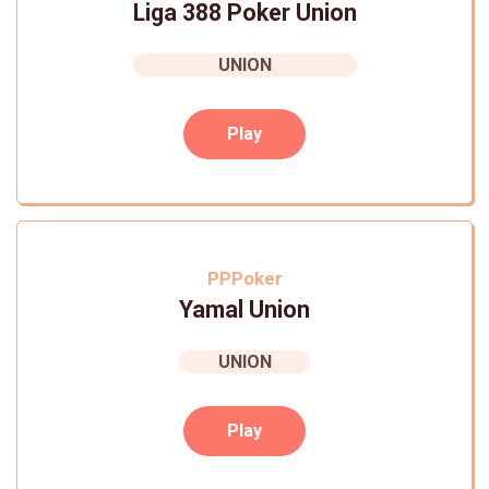
Liga 388 Poker Union
UNION
Play
PPPoker
Yamal Union
UNION
Play