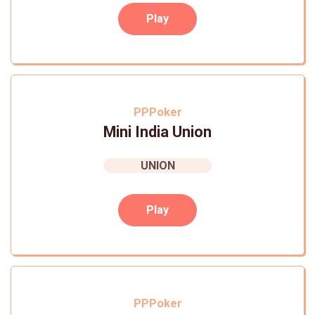
Play
PPPoker
Mini India Union
UNION
Play
PPPoker