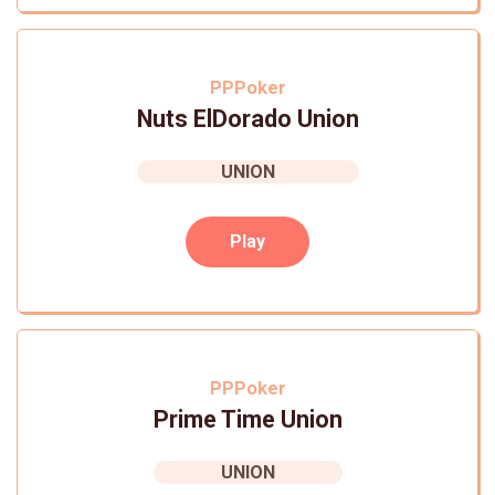
PPPoker
Nuts ElDorado Union
UNION
Play
PPPoker
Prime Time Union
UNION