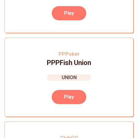
Play
PPPoker
PPPFish Union
UNION
Play
ClubGG