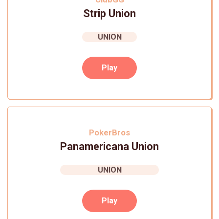
Strip Union
UNION
Play
PokerBros
Panamericana Union
UNION
Play