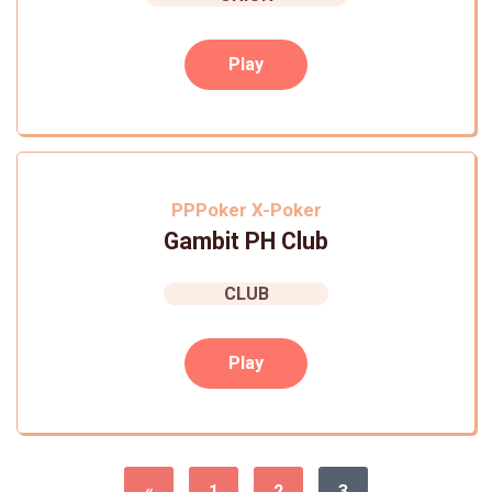
Play
PPPoker
X-Poker
Gambit PH Club
CLUB
Play
«
1
2
3