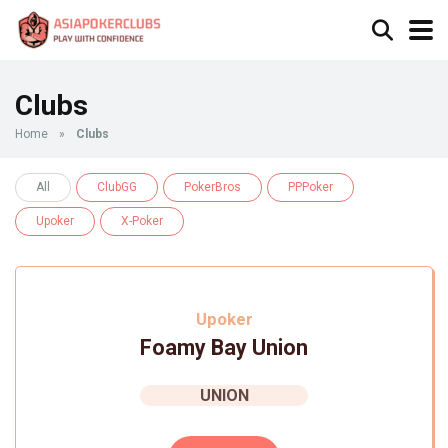
Clubs
Home
»
Clubs
All
ClubGG
PokerBros
PPPoker
Upoker
X-Poker
Upoker
Foamy Bay Union
UNION