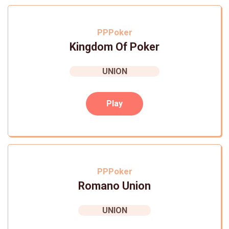
PPPoker
Kingdom Of Poker
UNION
Play
PPPoker
Romano Union
UNION