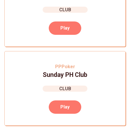
CLUB
Play
PPPoker
Sunday PH Club
CLUB
Play