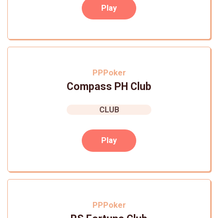
Play
PPPoker
Compass PH Club
CLUB
Play
PPPoker