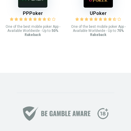
PPPoker
UPoker
One of the best mobile poker App -
One of the best mobile poker App -
Available Worldwide - Up to
50%
Available Worldwide - Up to
70%
Rakeback
Rakeback