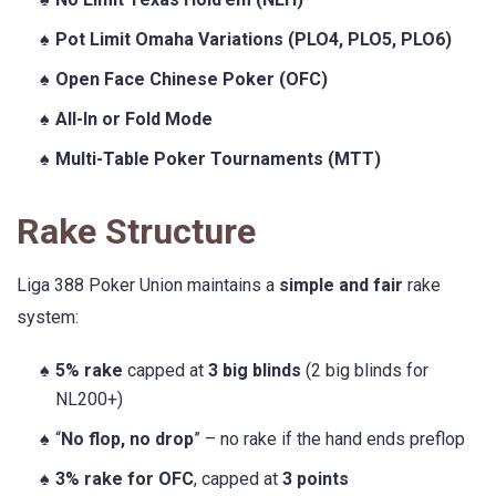
Pot Limit Omaha Variations (PLO4, PLO5, PLO6)
Open Face Chinese Poker (OFC)
All-In or Fold Mode
Multi-Table Poker Tournaments (MTT)
Rake Structure
Liga 388 Poker Union maintains a
simple and fair
rake
system:
5% rake
capped at
3 big blinds
(2 big blinds for
NL200+)
“
No flop, no drop
” – no rake if the hand ends preflop
3% rake for OFC
, capped at
3 points