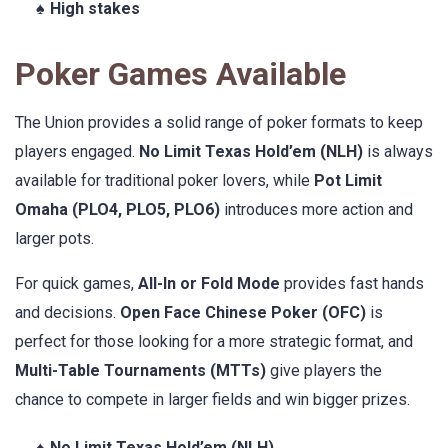
High stakes
Poker Games Available
The Union provides a solid range of poker formats to keep
players engaged.
No Limit Texas Hold’em (NLH)
is always
available for traditional poker lovers, while
Pot Limit
Omaha (PLO4, PLO5, PLO6)
introduces more action and
larger pots.
For quick games,
All-In or Fold Mode
provides fast hands
and decisions.
Open Face Chinese Poker (OFC)
is
perfect for those looking for a more strategic format, and
Multi-Table Tournaments (MTTs)
give players the
chance to compete in larger fields and win bigger prizes.
No Limit Texas Hold’em (NLH)