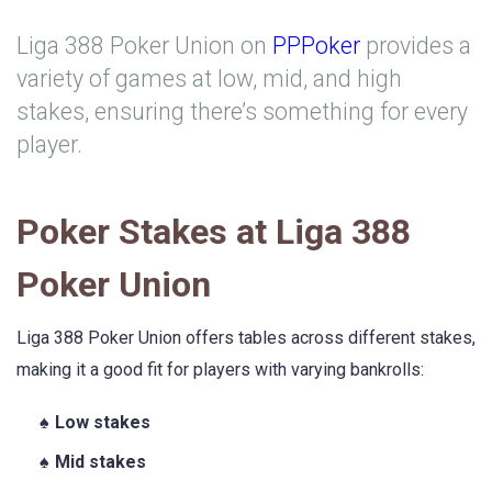
Liga 388 Poker Union on
PPPoker
provides a
variety of games at low, mid, and high
stakes, ensuring there’s something for every
player.
Poker Stakes at Liga 388
Poker Union
Liga 388 Poker Union offers tables across different stakes,
making it a good fit for players with varying bankrolls:
Low stakes
Mid stakes