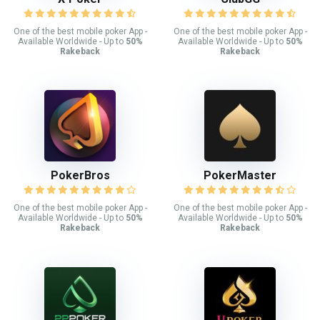
One of the best mobile poker App -
One of the best mobile poker App -
Available Worldwide - Up to
50%
Available Worldwide - Up to
50%
Rakeback
Rakeback
PokerBros
PokerMaster
One of the best mobile poker App -
One of the best mobile poker App -
Available Worldwide - Up to
50%
Available Worldwide - Up to
50%
Rakeback
Rakeback