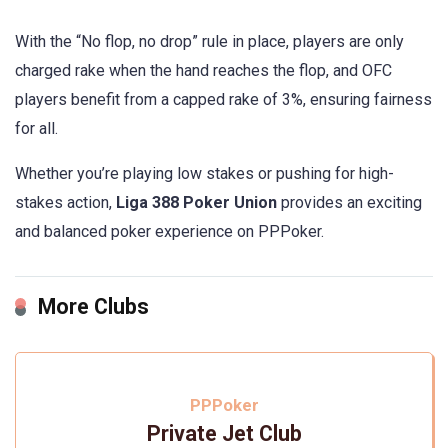
With the “No flop, no drop” rule in place, players are only
charged rake when the hand reaches the flop, and OFC
players benefit from a capped rake of 3%, ensuring fairness
for all.
Whether you’re playing low stakes or pushing for high-
stakes action,
Liga 388 Poker Union
provides an exciting
and balanced poker experience on PPPoker.
More Clubs
PPPoker
Private Jet Club