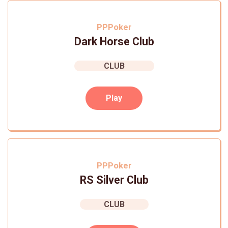
PPPoker
Dark Horse Club
CLUB
Play
PPPoker
RS Silver Club
CLUB