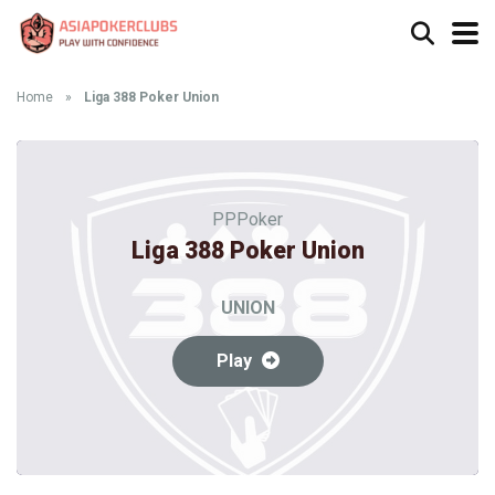
Home
»
Liga 388 Poker Union
PPPoker
Liga 388 Poker Union
UNION
Play