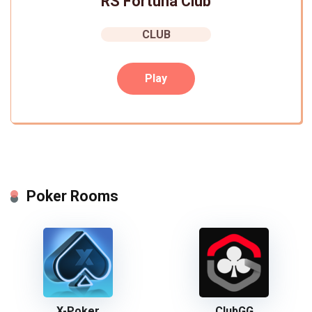
RS Fortuna Club
CLUB
Play
Poker Rooms
X-Poker
ClubGG