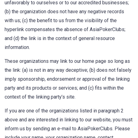
unfavorably to ourselves or to our accredited businesses;
(b) the organization does not have any negative records
with us; (c) the benefit to us from the visibility of the
hyperlink compensates the absence of AsiaPokerClubs;
and (d) the link is in the context of general resource
information.
These organizations may link to our home page so long as
the link: (a) is not in any way deceptive; (b) does not falsely
imply sponsorship, endorsement or approval of the linking
party and its products or services; and (c) fits within the
context of the linking party’s site.
If you are one of the organizations listed in paragraph 2
above and are interested in linking to our website, you must
inform us by sending an e-mail to AsiaPokerClubs. Please
include your name, your organization name, contact