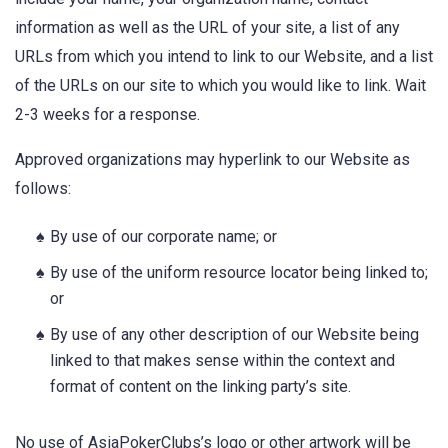
information as well as the URL of your site, a list of any
URLs from which you intend to link to our Website, and a list
of the URLs on our site to which you would like to link. Wait
2-3 weeks for a response.
Approved organizations may hyperlink to our Website as
follows:
By use of our corporate name; or
By use of the uniform resource locator being linked to;
or
By use of any other description of our Website being
linked to that makes sense within the context and
format of content on the linking party’s site.
No use of AsiaPokerClubs’s logo or other artwork will be