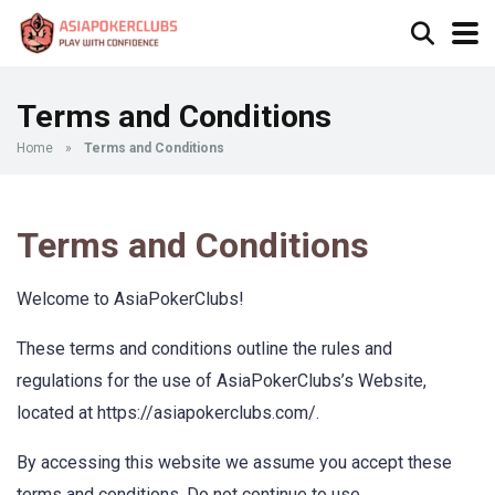
Terms and Conditions
Home
»
Terms and Conditions
Terms and Conditions
Welcome to AsiaPokerClubs!
These terms and conditions outline the rules and
regulations for the use of AsiaPokerClubs’s Website,
located at https://asiapokerclubs.com/.
By accessing this website we assume you accept these
terms and conditions. Do not continue to use