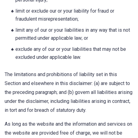
limit or exclude our or your liability for fraud or
fraudulent misrepresentation;
limit any of our or your liabilities in any way that is not
permitted under applicable law; or
exclude any of our or your liabilities that may not be
excluded under applicable law.
The limitations and prohibitions of liability set in this
Section and elsewhere in this disclaimer: (a) are subject to
the preceding paragraph; and (b) govern all liabilities arising
under the disclaimer, including liabilities arising in contract,
in tort and for breach of statutory duty.
As long as the website and the information and services on
the website are provided free of charge, we will not be