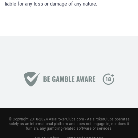
liable for any loss or damage of any nature.
© Copyright 2018-2024 AsiaPokerClubs.com - AsiaPokerClubs operates
solely as an informational platform and does not engage in, nor does it
furnish, any gambling-related software or services.