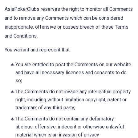
AsiaPokerClubs reserves the right to monitor all Comments
and to remove any Comments which can be considered
inappropriate, offensive or causes breach of these Terms
and Conditions.
You warrant and represent that:
You are entitled to post the Comments on our website
and have all necessary licenses and consents to do
so;
The Comments do not invade any intellectual property
right, including without limitation copyright, patent or
trademark of any third party;
The Comments do not contain any defamatory,
libelous, offensive, indecent or otherwise unlawful
material which is an invasion of privacy