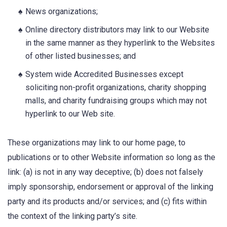
News organizations;
Online directory distributors may link to our Website
in the same manner as they hyperlink to the Websites
of other listed businesses; and
System wide Accredited Businesses except
soliciting non-profit organizations, charity shopping
malls, and charity fundraising groups which may not
hyperlink to our Web site.
These organizations may link to our home page, to
publications or to other Website information so long as the
link: (a) is not in any way deceptive; (b) does not falsely
imply sponsorship, endorsement or approval of the linking
party and its products and/or services; and (c) fits within
the context of the linking party’s site.