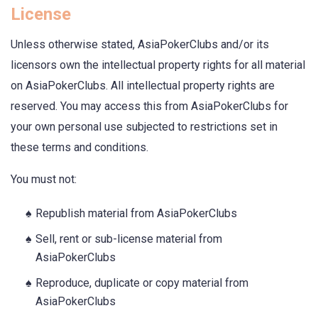
License
Unless otherwise stated, AsiaPokerClubs and/or its
licensors own the intellectual property rights for all material
on AsiaPokerClubs. All intellectual property rights are
reserved. You may access this from AsiaPokerClubs for
your own personal use subjected to restrictions set in
these terms and conditions.
You must not:
Republish material from AsiaPokerClubs
Sell, rent or sub-license material from
AsiaPokerClubs
Reproduce, duplicate or copy material from
AsiaPokerClubs