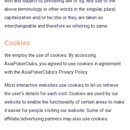
with and subject to, prevailing law of sg. Any use of the
above terminology or other words in the singular, plural,
capitalization and/or he/she or they, are taken as
interchangeable and therefore as referring to same.
Cookies
We employ the use of cookies. By accessing
AsiaPokerClubs, you agreed to use cookies in agreement
with the AsiaPokerClubs’s Privacy Policy.
Most interactive websites use cookies to let us retrieve
the user’s details for each visit. Cookies are used by our
website to enable the functionality of certain areas to make
it easier for people visiting our website. Some of our
affiliate/advertising partners may also use cookies.