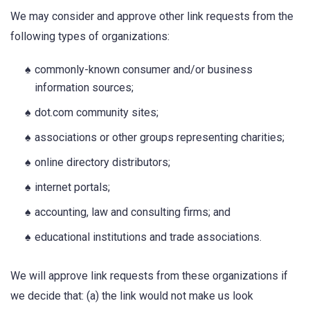
We may consider and approve other link requests from the
following types of organizations:
commonly-known consumer and/or business
information sources;
dot.com community sites;
associations or other groups representing charities;
online directory distributors;
internet portals;
accounting, law and consulting firms; and
educational institutions and trade associations.
We will approve link requests from these organizations if
we decide that: (a) the link would not make us look