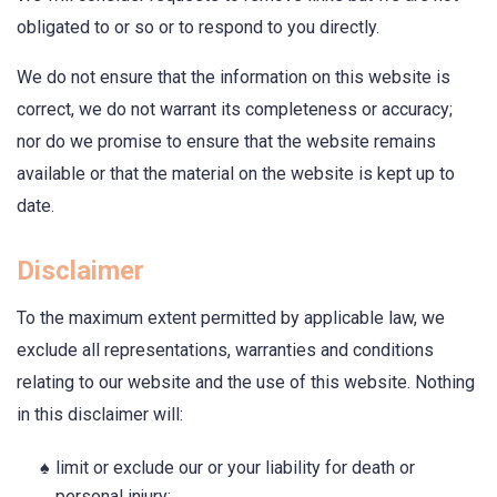
obligated to or so or to respond to you directly.
We do not ensure that the information on this website is
correct, we do not warrant its completeness or accuracy;
nor do we promise to ensure that the website remains
available or that the material on the website is kept up to
date.
Disclaimer
To the maximum extent permitted by applicable law, we
exclude all representations, warranties and conditions
relating to our website and the use of this website. Nothing
in this disclaimer will:
limit or exclude our or your liability for death or
personal injury;