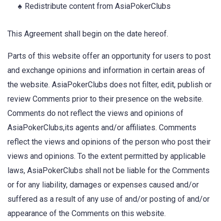
Redistribute content from AsiaPokerClubs
This Agreement shall begin on the date hereof.
Parts of this website offer an opportunity for users to post
and exchange opinions and information in certain areas of
the website. AsiaPokerClubs does not filter, edit, publish or
review Comments prior to their presence on the website.
Comments do not reflect the views and opinions of
AsiaPokerClubs,its agents and/or affiliates. Comments
reflect the views and opinions of the person who post their
views and opinions. To the extent permitted by applicable
laws, AsiaPokerClubs shall not be liable for the Comments
or for any liability, damages or expenses caused and/or
suffered as a result of any use of and/or posting of and/or
appearance of the Comments on this website.