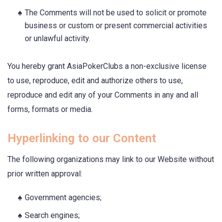
The Comments will not be used to solicit or promote
business or custom or present commercial activities
or unlawful activity.
You hereby grant AsiaPokerClubs a non-exclusive license
to use, reproduce, edit and authorize others to use,
reproduce and edit any of your Comments in any and all
forms, formats or media.
Hyperlinking to our Content
The following organizations may link to our Website without
prior written approval:
Government agencies;
Search engines;