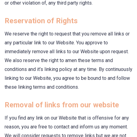
or other violation of, any third party rights.
Reservation of Rights
We reserve the right to request that you remove all links or
any particular link to our Website. You approve to
immediately remove all links to our Website upon request.
We also reserve the right to amen these terms and
conditions and it’s linking policy at any time. By continuously
linking to our Website, you agree to be bound to and follow
these linking terms and conditions.
Removal of links from our website
If you find any link on our Website that is offensive for any
reason, you are free to contact and inform us any moment.
We will consider requests to remove links but we are not