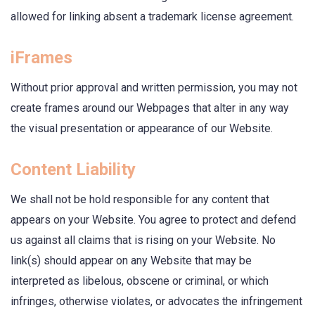
allowed for linking absent a trademark license agreement.
iFrames
Without prior approval and written permission, you may not
create frames around our Webpages that alter in any way
the visual presentation or appearance of our Website.
Content Liability
We shall not be hold responsible for any content that
appears on your Website. You agree to protect and defend
us against all claims that is rising on your Website. No
link(s) should appear on any Website that may be
interpreted as libelous, obscene or criminal, or which
infringes, otherwise violates, or advocates the infringement