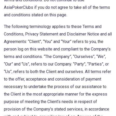
AsiaPokerClubs if you do not agree to take all of the terms
and conditions stated on this page.
The following terminology applies to these Terms and
Conditions, Privacy Statement and Disclaimer Notice and all
Agreements: “Client”, “You” and “Your” refers to you, the
person log on this website and compliant to the Company’s
terms and conditions. “The Company”, “Ourselves”, “We”,
“Our” and “Us”, refers to our Company. “Party”, “Parties”, or
“Us”, refers to both the Client and ourselves. All terms refer
to the offer, acceptance and consideration of payment
necessary to undertake the process of our assistance to
the Client in the most appropriate manner for the express
purpose of meeting the Client’s needs in respect of
provision of the Company’s stated services, in accordance