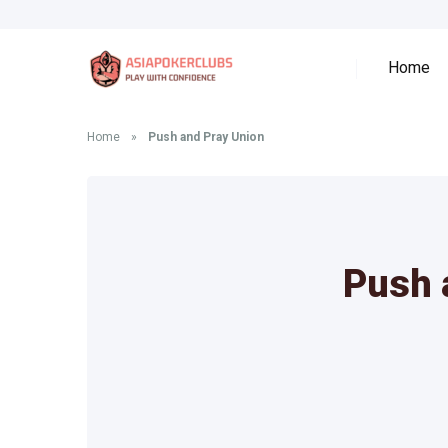
Home
Home
»
Push and Pray Union
Push 