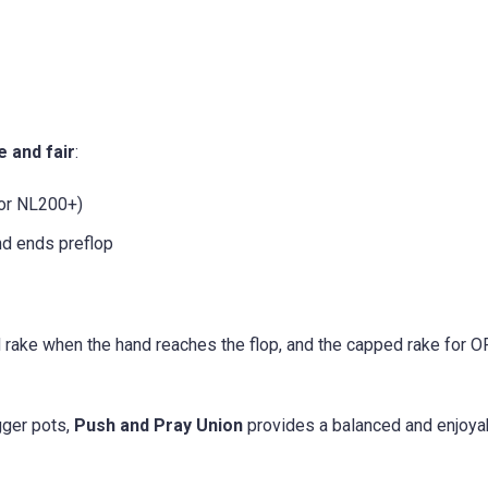
e and fair
:
for NL200+)
and ends preflop
d rake when the hand reaches the flop, and the capped rake for O
gger pots,
Push and Pray Union
provides a balanced and enjoya