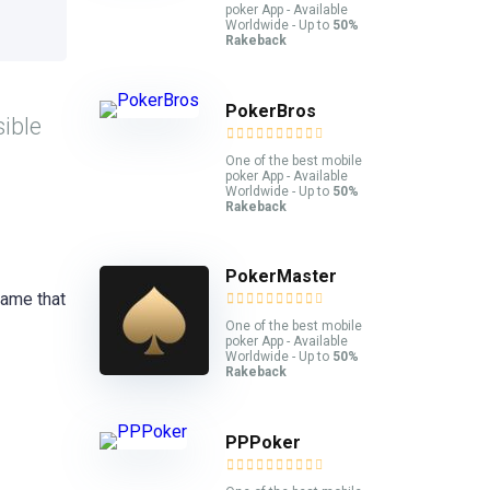
poker App - Available
Worldwide - Up to
50%
Rakeback
PokerBros
ible
One of the best mobile
poker App - Available
Worldwide - Up to
50%
Rakeback
PokerMaster
game that
One of the best mobile
poker App - Available
Worldwide - Up to
50%
Rakeback
PPPoker