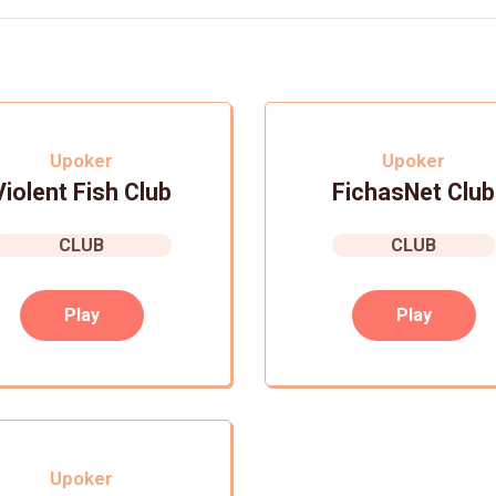
Upoker
Upoker
Violent Fish Club
FichasNet Club
CLUB
CLUB
Play
Play
Upoker