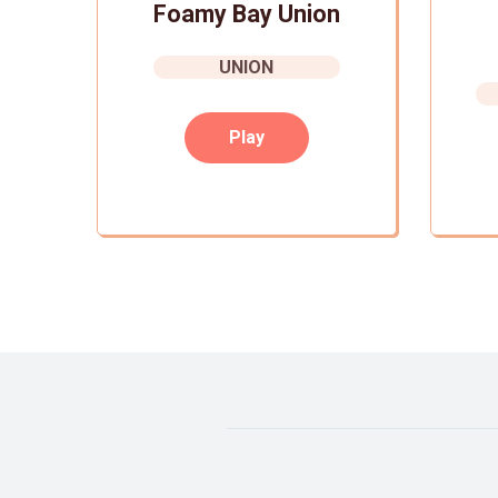
Foamy Bay Union
UNION
Play