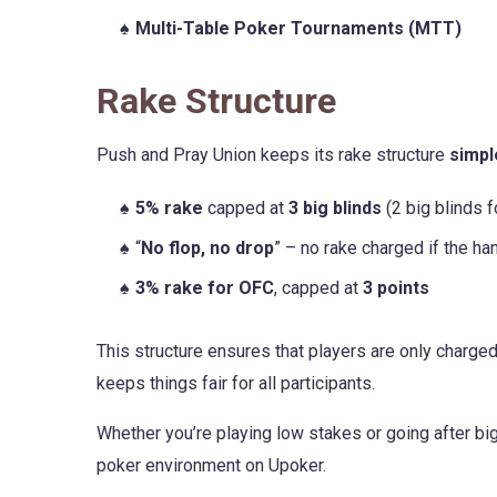
Multi-Table Poker Tournaments (MTT)
Rake Structure
Push and Pray Union keeps its rake structure
simpl
5% rake
capped at
3 big blinds
(2 big blinds 
“
No flop, no drop
” – no rake charged if the h
3% rake for OFC
, capped at
3 points
This structure ensures that players are only charge
keeps things fair for all participants.
Whether you’re playing low stakes or going after bi
poker environment on Upoker.