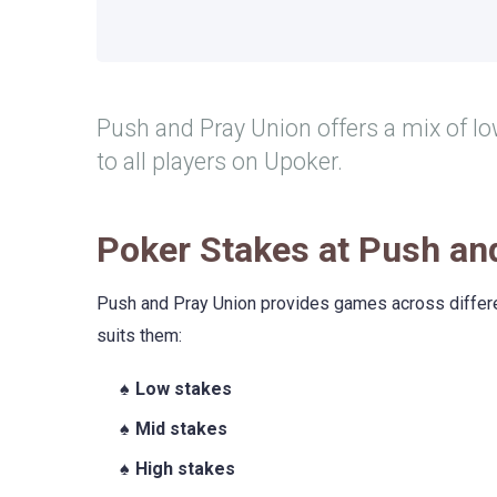
Push and Pray Union offers a mix of l
to all players on Upoker.
Poker Stakes at Push an
Push and Pray Union provides games across different
suits them:
Low stakes
Mid stakes
High stakes