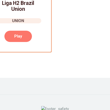
Liga H2 Brazil
Union
UNION
Play