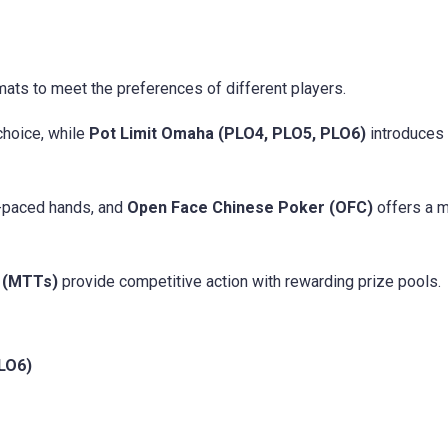
mats to meet the preferences of different players.
choice, while
Pot Limit Omaha (PLO4, PLO5, PLO6)
introduces
t-paced hands, and
Open Face Chinese Poker (OFC)
offers a 
 (MTTs)
provide competitive action with rewarding prize pools.
PLO6)