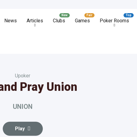
News
Articles
Clubs
Games
Poker Rooms
Upoker
and Pray Union
UNION
Play