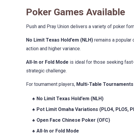
Poker Games Available
Push and Pray Union delivers a variety of poker for
No Limit Texas Hold’em (NLH)
remains a popular 
action and higher variance.
All-In or Fold Mode
is ideal for those seeking fas
strategic challenge.
For tournament players,
Multi-Table Tournaments
No Limit Texas Hold’em (NLH)
Pot Limit Omaha Variations (PLO4, PLO5, 
Open Face Chinese Poker (OFC)
All-In or Fold Mode