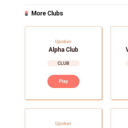
More Clubs
Upoker
Alpha Club
CLUB
Play
Upoker