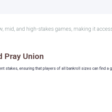
ow, mid, and high-stakes games, making it access
d Pray Union
 stakes, ensuring that players of all bankroll sizes can find a 