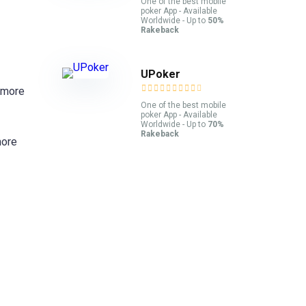
One of the best mobile
poker App - Available
Worldwide - Up to
50%
Rakeback
UPoker
 more
One of the best mobile
poker App - Available
Worldwide - Up to
70%
Rakeback
more