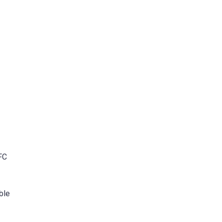
FC
ble