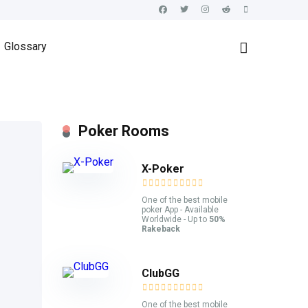
Glossary
Poker Rooms
X-Poker
One of the best mobile
poker App - Available
Worldwide - Up to
50%
Rakeback
ClubGG
One of the best mobile