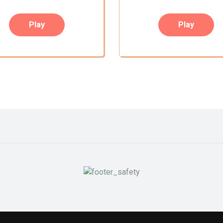
Play
Play