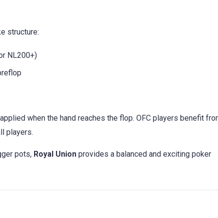
e structure:
for NL200+)
preflop
y applied when the hand reaches the flop. OFC players benefit fro
l players.
gger pots,
Royal Union
provides a balanced and exciting poker