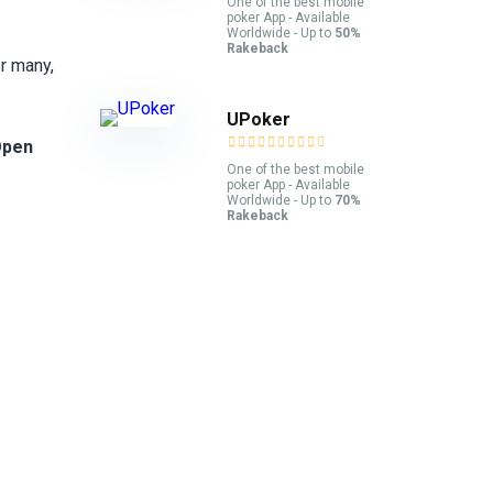
One of the best mobile
poker App - Available
Worldwide - Up to
50%
Rakeback
r many,
UPoker
pen
One of the best mobile
poker App - Available
Worldwide - Up to
70%
Rakeback