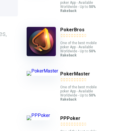
poker App - Available
Worldwide - Up to
50%
Rakeback
PokerBros
es,
One of the best mobile
poker App - Available
Worldwide - Up to
50%
Rakeback
PokerMaster
One of the best mobile
poker App - Available
Worldwide - Up to
50%
Rakeback
PPPoker