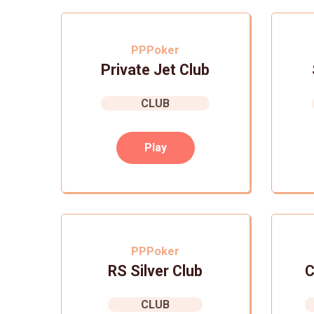
PPPoker
Private Jet Club
CLUB
Play
PPPoker
RS Silver Club
C
CLUB