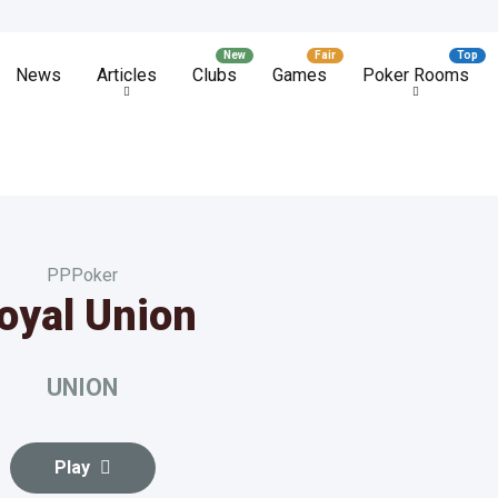
News
Articles
Clubs
Games
Poker Rooms
PPPoker
oyal Union
UNION
Play