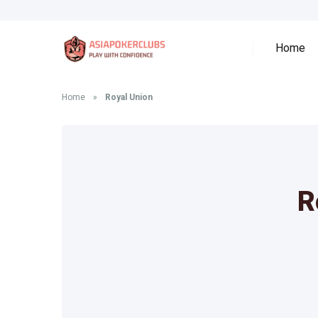
Home
Home
»
Royal Union
R