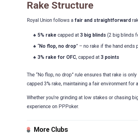
Rake Structure
Royal Union follows a
fair and straightforward
rak
5% rake
capped at
3 big blinds
(2 big blinds 
“
No flop, no drop
” – no rake if the hand ends 
3% rake for OFC
, capped at
3 points
The “No flop, no drop” rule ensures that rake is onl
capped 3% rake, maintaining a fair environment for al
Whether you’re grinding at low stakes or chasing bi
experience on PPPoker.
More Clubs