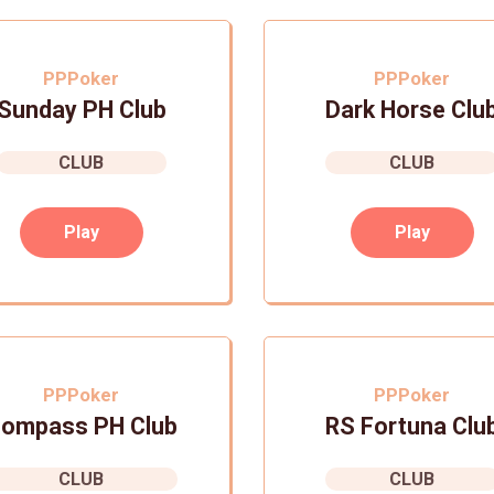
PPPoker
PPPoker
Sunday PH Club
Dark Horse Clu
CLUB
CLUB
Play
Play
PPPoker
PPPoker
ompass PH Club
RS Fortuna Clu
CLUB
CLUB