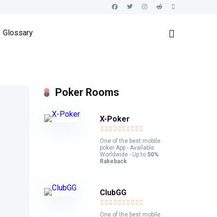
Glossary
Poker Rooms
X-Poker
One of the best mobile
poker App - Available
Worldwide - Up to
50%
Rakeback
ClubGG
One of the best mobile