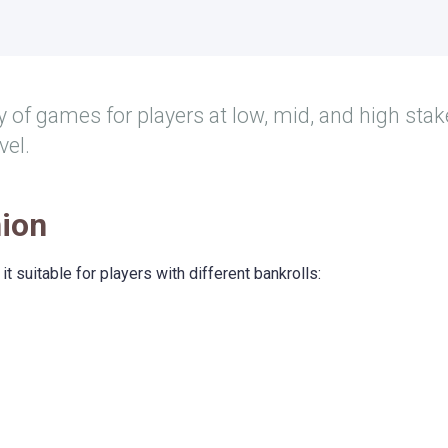
 of games for players at low, mid, and high stak
vel.
nion
t suitable for players with different bankrolls: