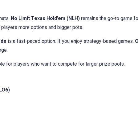
mats.
No Limit Texas Hold’em (NLH)
remains the go-to game fo
 players more options and bigger pots.
ode
is a fast-paced option. If you enjoy strategy-based games,
O
nge.
ble for players who want to compete for larger prize pools.
PLO6)