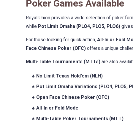
Poker Games Available
Royal Union provides a wide selection of poker for
while
Pot Limit Omaha (PLO4, PLO5, PLO6)
gives
For those looking for quick action,
All-In or Fold M
Face Chinese Poker (OFC)
offers a unique challe
Multi-Table Tournaments (MTTs)
are also availa
No Limit Texas Hold’em (NLH)
Pot Limit Omaha Variations (PLO4, PLO5, 
Open Face Chinese Poker (OFC)
All-In or Fold Mode
Multi-Table Poker Tournaments (MTT)