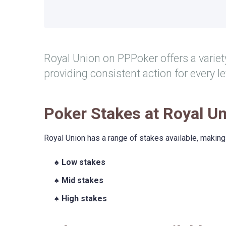
Royal Union on PPPoker offers a variety
providing consistent action for every le
Poker Stakes at Royal U
Royal Union has a range of stakes available, making i
Low stakes
Mid stakes
High stakes