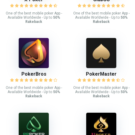
One of the best mobile poker App -
One of the best mobile poker App -
Available Worldwide - Up to
50%
Available Worldwide - Up to
50%
Rakeback
Rakeback
PokerBros
PokerMaster
One of the best mobile poker App -
One of the best mobile poker App -
Available Worldwide - Up to
50%
Available Worldwide - Up to
50%
Rakeback
Rakeback