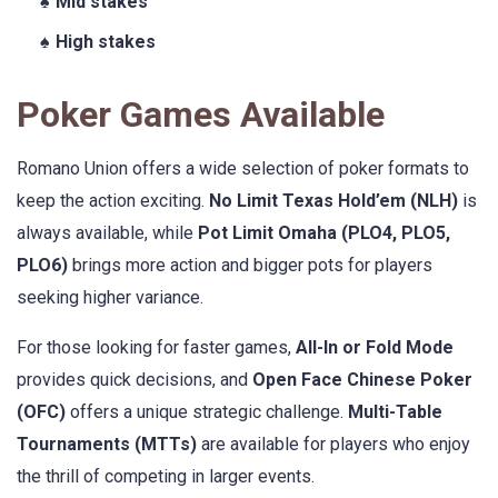
Mid stakes
High stakes
Poker Games Available
Romano Union offers a wide selection of poker formats to
keep the action exciting.
No Limit Texas Hold’em (NLH)
is
always available, while
Pot Limit Omaha (PLO4, PLO5,
PLO6)
brings more action and bigger pots for players
seeking higher variance.
For those looking for faster games,
All-In or Fold Mode
provides quick decisions, and
Open Face Chinese Poker
(OFC)
offers a unique strategic challenge.
Multi-Table
Tournaments (MTTs)
are available for players who enjoy
the thrill of competing in larger events.