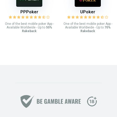
PPPoker
UPoker
One of the best mobile poker App -
One of the best mobile poker App -
Available Worldwide - Up to
50%
Available Worldwide - Up to
70%
Rakeback
Rakeback