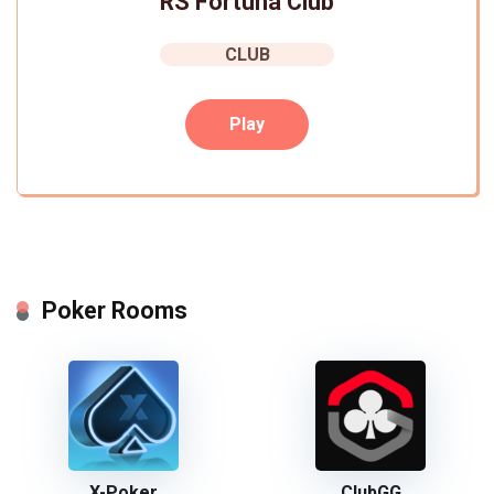
RS Fortuna Club
CLUB
Play
Poker Rooms
X-Poker
ClubGG