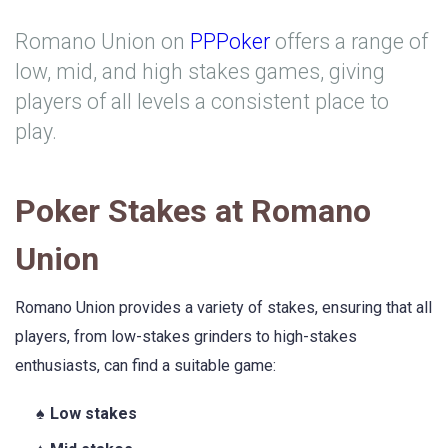
Romano Union on
PPPoker
offers a range of
low, mid, and high stakes games, giving
players of all levels a consistent place to
play.
Poker Stakes at Romano
Union
Romano Union provides a variety of stakes, ensuring that all
players, from low-stakes grinders to high-stakes
enthusiasts, can find a suitable game:
Low stakes