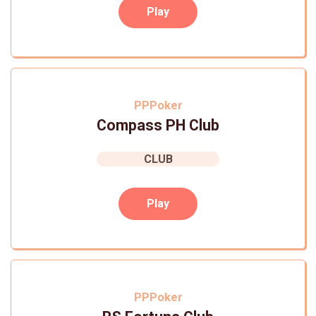
Play
PPPoker
Compass PH Club
CLUB
Play
PPPoker