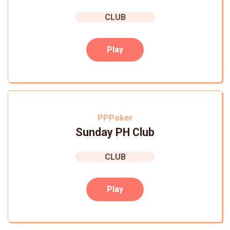
CLUB
Play
PPPoker
Sunday PH Club
CLUB
Play