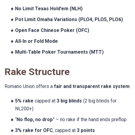
No Limit Texas Hold’em (NLH)
Pot Limit Omaha Variations (PLO4, PLO5, PLO6)
Open Face Chinese Poker (OFC)
All-In or Fold Mode
Multi-Table Poker Tournaments (MTT)
Rake Structure
Romano Union offers a
fair and transparent rake system
:
5% rake
capped at
3 big blinds
(2 big blinds for
NL200+)
“
No flop, no drop
” – no rake if the hand ends preflop
3% rake for OFC
, capped at
3 points