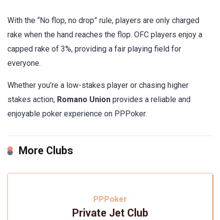
With the “No flop, no drop” rule, players are only charged
rake when the hand reaches the flop. OFC players enjoy a
capped rake of 3%, providing a fair playing field for
everyone.
Whether you’re a low-stakes player or chasing higher
stakes action,
Romano Union
provides a reliable and
enjoyable poker experience on PPPoker.
More Clubs
PPPoker
Private Jet Club