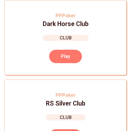
PPPoker
Dark Horse Club
CLUB
Play
PPPoker
RS Silver Club
CLUB