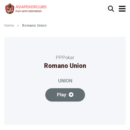
Home
»
Romano Union
PPPoker
Romano Union
UNION
Play