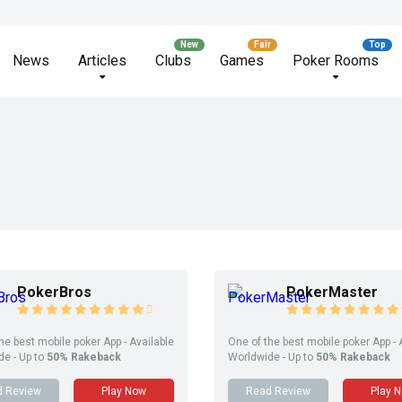
News
Articles
Clubs
Games
Poker Rooms
PokerBros
PokerMaster
he best mobile poker App - Available
One of the best mobile poker App - 
e - Up to
50%
Rakeback
Worldwide - Up to
50%
Rakeback
d Review
Play Now
Read Review
Play 