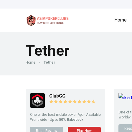
Home
Tether
Home
»
Tether
ClubGG
One of t
One of the best mobile poker App - Available
Worldwid
Worldwide - Up to
50%
Rakeback
Rea
Read Review
Play Now