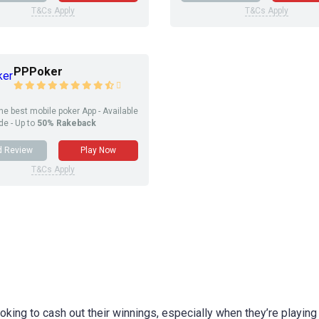
T&Cs Apply
T&Cs Apply
PPPoker
he best mobile poker App - Available
e - Up to
50%
Rakeback
d Review
Play Now
T&Cs Apply
king to cash out their winnings, especially when they’re playing o