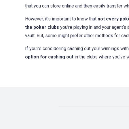
that you can store online and then easily transfer wh
However, it’s important to know that
not every pok
the poker clubs
you’re playing in and your agent’s
vault. But, some might prefer other methods for cas
If you’re considering cashing out your winnings with 
option for cashing out
in the clubs where you’ve w