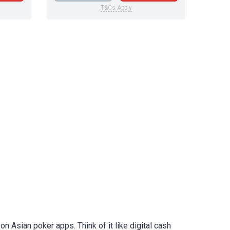
T&Cs Apply
n Asian poker apps. Think of it like digital cash