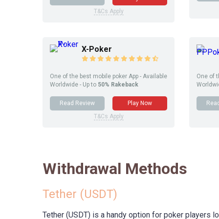
T&Cs Apply
X-Poker
One of the best mobile poker App - Available
One of t
Worldwide - Up to
50%
Rakeback
Worldwid
Read Review
Play Now
Rea
T&Cs Apply
Withdrawal Methods
Tether (USDT)
Tether (USDT) is a handy option for poker players loo