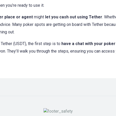
en you’re ready to use it.
er place or agent
might
let you cash out using Tether
. Wheth
 advice. Many poker spots are getting on board with Tether becaus
hing out.
Tether (USDT), the first step is to
have a chat with your poker
on. They’ll walk you through the steps, ensuring you can access 