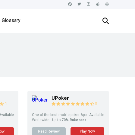
Glossary
UPoker
Available
One of the best mobile poker App - Available
Worldwide - Up to
70%
Rakeback
Now
Read Review
Play Now