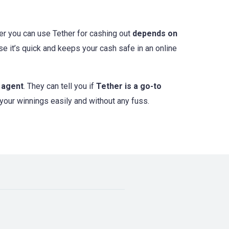
er you can use Tether for cashing out
depends on
e it’s quick and keeps your cash safe in an online
 agent
. They can tell you if
Tether is a go-to
your winnings easily and without any fuss.