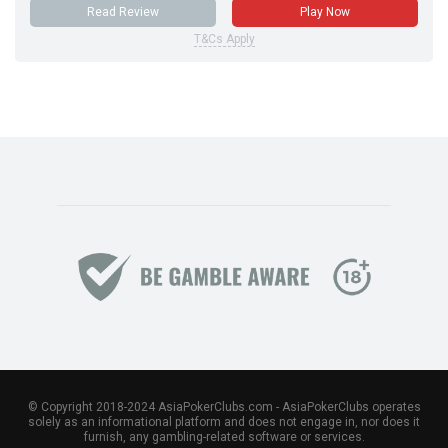
Read Review
Play Now
T&Cs Apply
© Copyright 2018-2024 AsiaPokerClubs.com - AsiaPokerClubs operates
solely as an informational platform and does not engage in, nor does it
furnish, any gambling-related software or services.