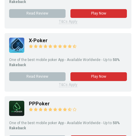
Rakeback
Read Review
Play Now
T&Cs Apply
X-Poker
One of the best mobile poker App - Available Worldwide - Up to
50%
Rakeback
Read Review
Play Now
T&Cs Apply
PPPoker
One of the best mobile poker App - Available Worldwide - Up to
50%
Rakeback