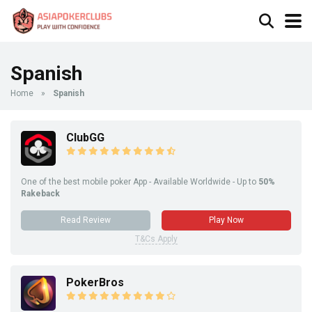
Spanish
Home
»
Spanish
ClubGG
One of the best mobile poker App - Available Worldwide - Up to
50%
Rakeback
Read Review
Play Now
T&Cs Apply
PokerBros