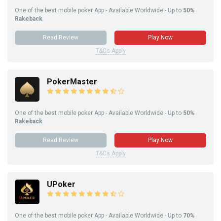
One of the best mobile poker App - Available Worldwide - Up to
50%
Rakeback
Read Review
Play Now
T&Cs Apply
PokerMaster
One of the best mobile poker App - Available Worldwide - Up to
50%
Rakeback
Read Review
Play Now
T&Cs Apply
UPoker
One of the best mobile poker App - Available Worldwide - Up to
70%