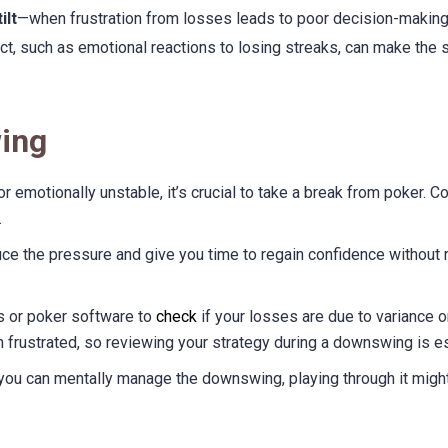
tilt
—when frustration from losses leads to poor decision-making
ect, such as emotional reactions to losing streaks, can make the s
ing
or emotionally unstable, it’s crucial to take a break from poker. C
.
uce the pressure and give you time to regain confidence without 
s or poker software to
check
if your losses are due to variance o
rustrated, so reviewing your strategy during a downswing is ess
nd you can mentally manage the downswing, playing through it migh