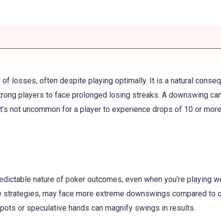
of losses, often despite playing optimally. It is a natural conse
trong players to face prolonged losing streaks. A downswing can
it’s not uncommon for a player to experience drops of 10 or mor
dictable nature of poker outcomes, even when you’re playing we
ce strategies, may face more extreme downswings compared to o
 pots or speculative hands can magnify swings in results.