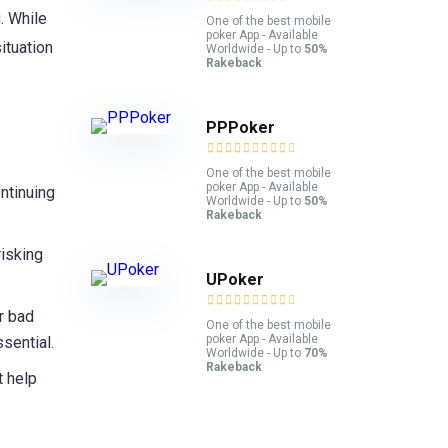
. While
One of the best mobile
poker App - Available
ituation
Worldwide - Up to
50%
Rakeback
PPPoker
One of the best mobile
poker App - Available
ontinuing
Worldwide - Up to
50%
Rakeback
risking
UPoker
r bad
One of the best mobile
poker App - Available
ential​.
Worldwide - Up to
70%
Rakeback
t help