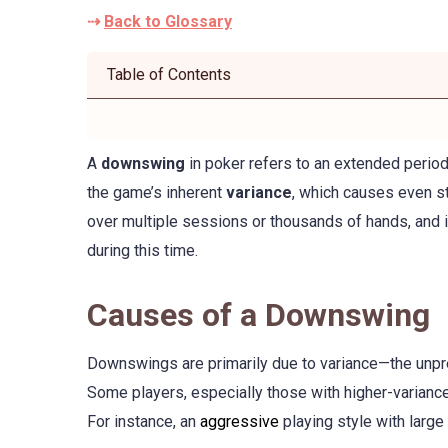
⇢
Back to Glossary
Table of Contents
A
downswing
in poker refers to an extended period 
the game’s inherent
variance
, which causes even s
over multiple sessions or thousands of hands, and 
during this time.
Causes of a Downswing
Downswings are primarily due to variance—the unpre
Some players, especially those with higher-varian
For instance, an
aggressive
playing style with large