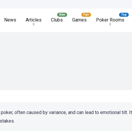
News
Articles
Clubs
Games
Poker Rooms
oker, often caused by variance, and can lead to emotional tilt. It
stakes.