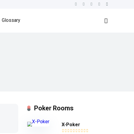
Glossary
Poker Rooms
X-Poker