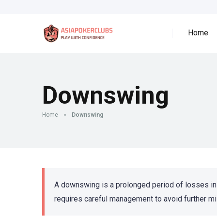
Home
Downswing
Home
»
Downswing
A downswing is a prolonged period of losses in p
requires careful management to avoid further mi