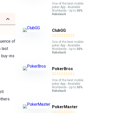
One of the best mobile
poker App - Available
Worldwide - Up to
50%
Rakeback
ClubGG
quence of
One of the best mobile
poker App - Available
 last
Worldwide - Up to
50%
Rakeback
e buy-ins
PokerBros
One of the best mobile
poker App - Available
Worldwide - Up to
50%
Rakeback
ll.
thers.
PokerMaster