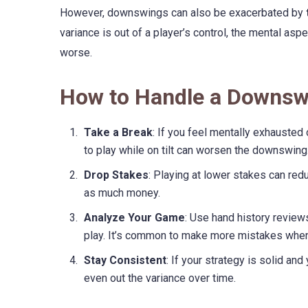
However, downswings can also be exacerbated by
variance is out of a player’s control, the mental asp
worse​.
How to Handle a Downsw
Take a Break
: If you feel mentally exhausted 
to play while on tilt can worsen the downswing​
Drop Stakes
: Playing at lower stakes can red
as much money.
Analyze Your Game
: Use hand history review
play. It’s common to make more mistakes when f
Stay Consistent
: If your strategy is solid a
even out the variance over time.