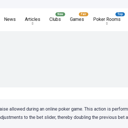
News
Articles
Clubs
Games
Poker Rooms
raise allowed during an online poker game. This action is perfor
justments to the bet slider, thereby doubling the previous bet a