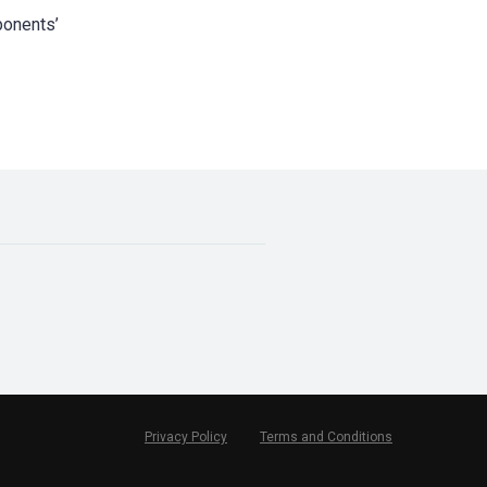
ponents’
Privacy Policy
Terms and Conditions