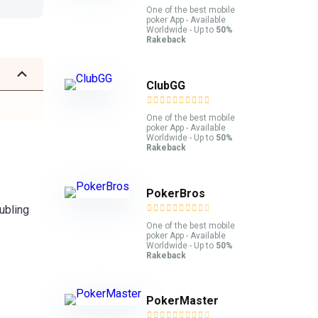
One of the best mobile
poker App - Available
Worldwide - Up to
50%
Rakeback
ClubGG
One of the best mobile
poker App - Available
Worldwide - Up to
50%
Rakeback
PokerBros
ubling
One of the best mobile
poker App - Available
Worldwide - Up to
50%
Rakeback
PokerMaster