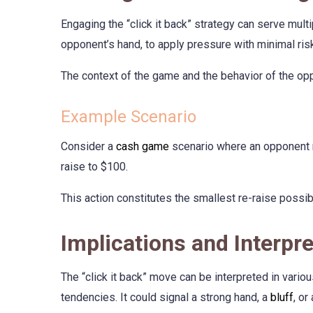
Engaging the “click it back” strategy can serve mul
opponent’s hand, to apply pressure with minimal risk
The context of the game and the behavior of the opp
Example Scenario
Consider a
cash game
scenario where an opponent rai
raise to $100.
This action constitutes the smallest re-raise possibl
Implications and Interpr
The “click it back” move can be interpreted in vari
tendencies. It could signal a strong hand, a
bluff
, or