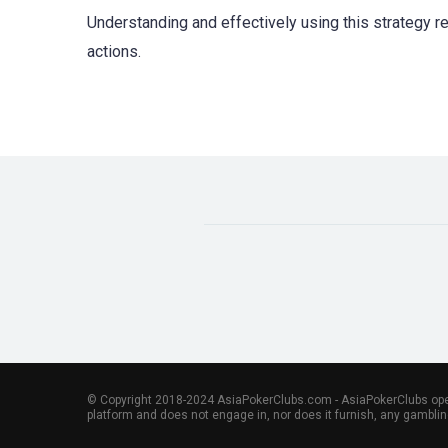
Understanding and effectively using this strategy r
actions.
© Copyright 2018-2024 AsiaPokerClubs.com - AsiaPokerClubs oper
platform and does not engage in, nor does it furnish, any gamblin