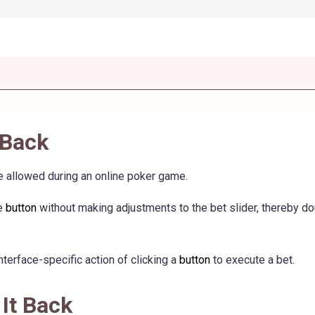
 Back
se allowed during an online poker game.
se
button
without making adjustments to the bet slider, thereby do
nterface-specific action of clicking a
button
to execute a bet.
 It Back