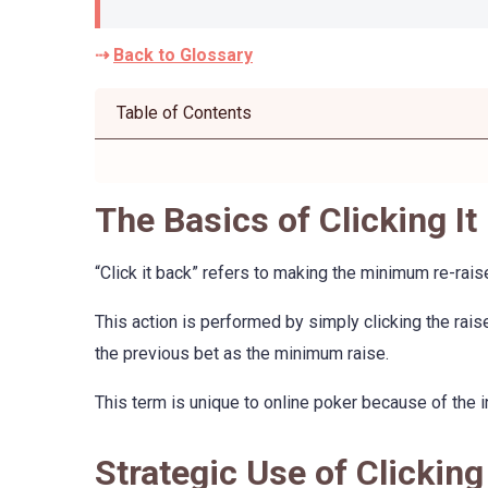
⇢
Back to Glossary
Table of Contents
The Basics of Clicking It
“Click it back” refers to making the minimum re-rai
This action is performed by simply clicking the rai
the previous bet as the minimum raise​
​.
This term is unique to online poker because of the i
Strategic Use of Clicking