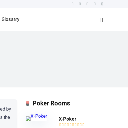
Glossary
Poker Rooms
med by
s the
X-Poker