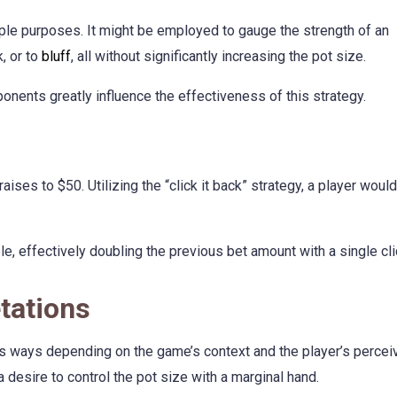
tiple purposes. It might be employed to gauge the strength of an
, or to
bluff
, all without significantly increasing the pot size.
onents greatly influence the effectiveness of this strategy​
​.
ses to $50. Utilizing the “click it back” strategy, a player would
e, effectively doubling the previous bet amount with a single cli
etations
ous ways depending on the game’s context and the player’s percei
 a desire to control the pot size with a marginal hand.