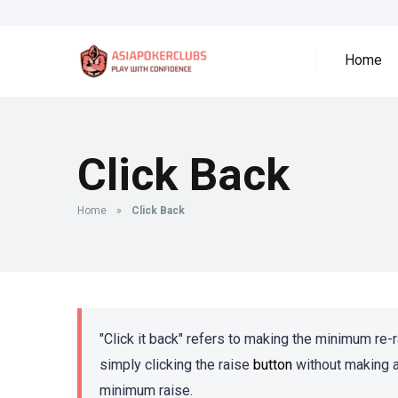
Home
Click Back
Home
»
Click Back
"Click it back" refers to making the minimum re-
simply clicking the raise
button
without making ad
minimum raise​​.