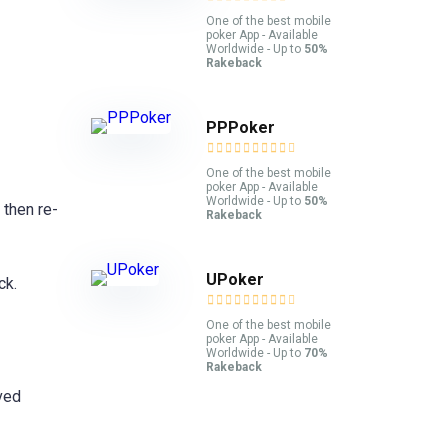
One of the best mobile
poker App - Available
Worldwide - Up to
50%
Rakeback
PPPoker
One of the best mobile
poker App - Available
Worldwide - Up to
50%
 then re-
Rakeback
UPoker
ck​
​.
One of the best mobile
poker App - Available
Worldwide - Up to
70%
Rakeback
ved