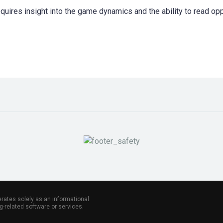
equires insight into the game dynamics and the ability to read op
ates solely as an informational
g-related software or services.