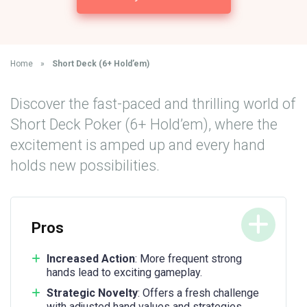
Home
»
Short Deck (6+ Hold’em)
Discover the fast-paced and thrilling world of
Short Deck Poker (6+ Hold’em), where the
excitement is amped up and every hand
holds new possibilities.
Pros
Increased Action
: More frequent strong
hands lead to exciting gameplay.
Strategic Novelty
: Offers a fresh challenge
with adjusted hand values and strategies.