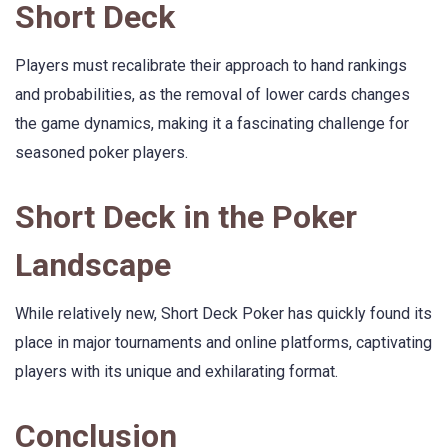
Short Deck
Players must recalibrate their approach to hand rankings
and probabilities, as the removal of lower cards changes
the game dynamics, making it a fascinating challenge for
seasoned poker players.
Short Deck in the Poker
Landscape
While relatively new, Short Deck Poker has quickly found its
place in major tournaments and online platforms, captivating
players with its unique and exhilarating format.
Conclusion