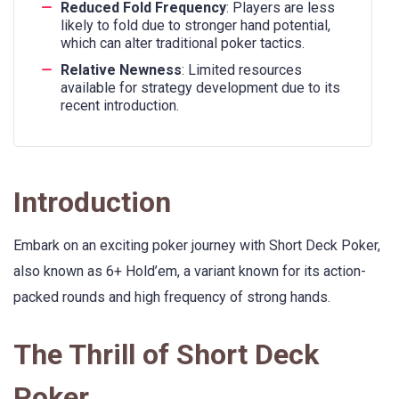
Reduced Fold Frequency
: Players are less
likely to fold due to stronger hand potential,
which can alter traditional poker tactics.
Relative Newness
: Limited resources
available for strategy development due to its
recent introduction.
Introduction
Embark on an exciting poker journey with Short Deck Poker,
also known as 6+ Hold’em, a variant known for its action-
packed rounds and high frequency of strong hands.
The Thrill of Short Deck
Poker