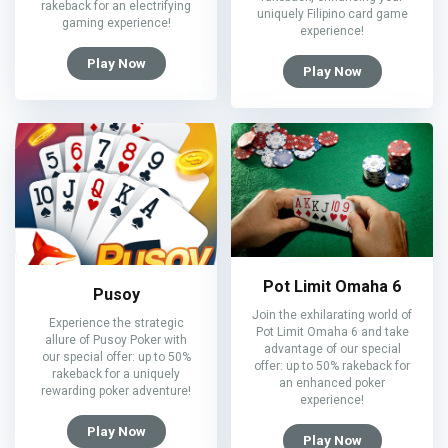
rakeback for an electrifying
uniquely Filipino card game
gaming experience!
experience!
Play Now
Play Now
Pot Limit Omaha 6
Pusoy
Join the exhilarating world of
Experience the strategic
Pot Limit Omaha 6 and take
allure of Pusoy Poker with
advantage of our special
our special offer: up to 50%
offer: up to 50% rakeback for
rakeback for a uniquely
an enhanced poker
rewarding poker adventure!
experience!
Play Now
Play Now