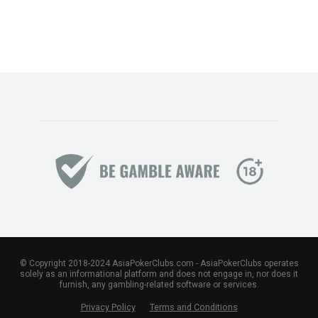
© Copyright 2018-2024 AsiaPokerClubs.com - AsiaPokerClubs operates
solely as an informational platform and does not engage in, nor does it
furnish, any gambling-related software or services.
Privacy Policy
Terms and Conditions