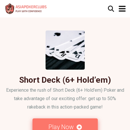
Short Deck (6+ Hold’em)
Experience the rush of Short Deck (6+ Hold'em) Poker and
take advantage of our exciting offer: get up to 50%
rakeback in this action-packed game!
Play Now