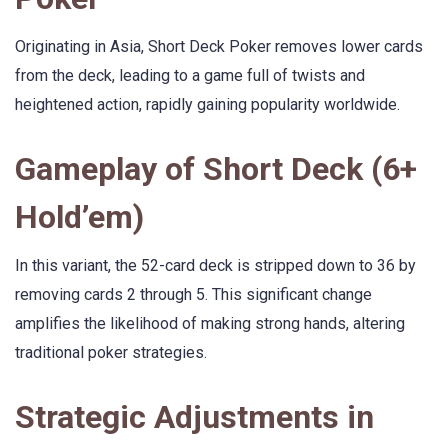
Originating in Asia, Short Deck Poker removes lower cards
from the deck, leading to a game full of twists and
heightened action, rapidly gaining popularity worldwide.
Gameplay of Short Deck (6+
Hold’em)
In this variant, the 52-card deck is stripped down to 36 by
removing cards 2 through 5. This significant change
amplifies the likelihood of making strong hands, altering
traditional poker strategies.
Strategic Adjustments in