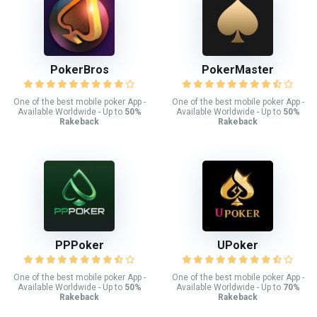
PokerBros
PokerMaster
One of the best mobile poker App -
One of the best mobile poker App -
Available Worldwide - Up to
50%
Available Worldwide - Up to
50%
Rakeback
Rakeback
PPPoker
UPoker
One of the best mobile poker App -
One of the best mobile poker App -
Available Worldwide - Up to
50%
Available Worldwide - Up to
70%
Rakeback
Rakeback