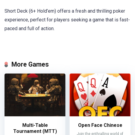
Short Deck (6+ Hold’em) offers a fresh and thrilling poker
experience, perfect for players seeking a game that is fast-
paced and full of action.
More Games
Multi-Table
Open Face Chinese
Tournament (MTT)
Join the enthralling world of