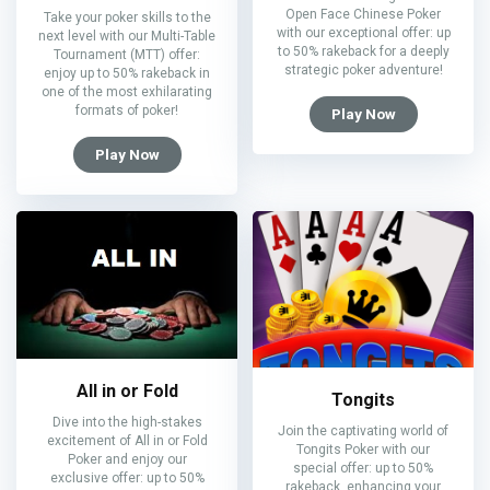
Open Face Chinese Poker
Take your poker skills to the
with our exceptional offer: up
next level with our Multi-Table
to 50% rakeback for a deeply
Tournament (MTT) offer:
strategic poker adventure!
enjoy up to 50% rakeback in
one of the most exhilarating
formats of poker!
Play Now
Play Now
All in or Fold
Tongits
Dive into the high-stakes
Join the captivating world of
excitement of All in or Fold
Tongits Poker with our
Poker and enjoy our
special offer: up to 50%
exclusive offer: up to 50%
rakeback, enhancing your