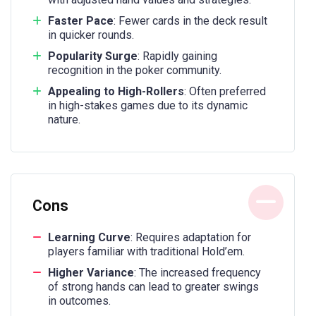
Faster Pace
: Fewer cards in the deck result
in quicker rounds.
Popularity Surge
: Rapidly gaining
recognition in the poker community.
Appealing to High-Rollers
: Often preferred
in high-stakes games due to its dynamic
nature.
Cons
Learning Curve
: Requires adaptation for
players familiar with traditional Hold’em.
Higher Variance
: The increased frequency
of strong hands can lead to greater swings
in outcomes.