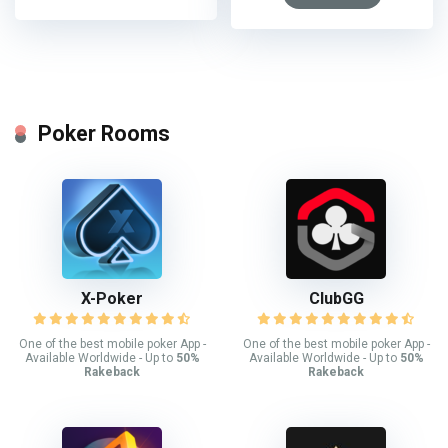
Poker Rooms
X-Poker
ClubGG
One of the best mobile poker App -
One of the best mobile poker App -
Available Worldwide - Up to
50%
Available Worldwide - Up to
50%
Rakeback
Rakeback