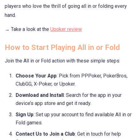
players who love the thrill of going all in or folding every
hand.
→ Take a look at the
Upoker review
How to Start Playing All in or Fold
Join the All in or Fold action with these simple steps:
Choose Your App
: Pick from PPPoker, PokerBros,
ClubGG, X-Poker, or Upoker.
Download and Install
: Search for the app in your
device’s app store and get it ready.
Sign Up
: Set up your account to find available All in or
Fold games.
Contact Us to Join a Club
: Get in touch for help