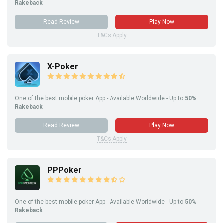
Rakeback
Read Review
Play Now
T&Cs Apply
X-Poker
One of the best mobile poker App - Available Worldwide - Up to
50%
Rakeback
Read Review
Play Now
T&Cs Apply
PPPoker
One of the best mobile poker App - Available Worldwide - Up to
50%
Rakeback