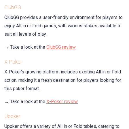
ClubGG
ClubGG provides a user-friendly environment for players to
enjoy All in or Fold games, with various stakes available to
suit all levels of play.
→ Take a look at the
ClubGG review
X-Poker
X-Poker’s growing platform includes exciting All in or Fold
action, making it a fresh destination for players looking for
this poker format.
→ Take a look at the
X-Poker review
Upoker
Upoker offers a variety of All in or Fold tables, catering to