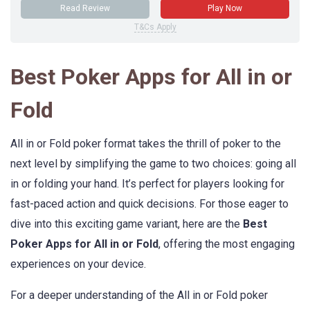
Read Review
Play Now
T&Cs Apply
Best Poker Apps for All in or
Fold
All in or Fold poker format takes the thrill of poker to the
next level by simplifying the game to two choices: going all
in or folding your hand. It’s perfect for players looking for
fast-paced action and quick decisions. For those eager to
dive into this exciting game variant, here are the
Best
Poker Apps for All in or Fold
, offering the most engaging
experiences on your device.
For a deeper understanding of the All in or Fold poker