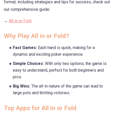
format, including strategies and tips for success, check out
our comprehensive guide:
→
All in or Fold
Why Play All in or Fold?
Fast Games:
Each hand is quick, making for a
dynamic and exciting poker experience.
Simple Choices:
With only two options, the game is
easy to understand, perfect for both beginners and
pros.
Big Wins:
The all-in nature of the game can lead to
large pots and thrilling victories.
Top Apps for All in or Fold