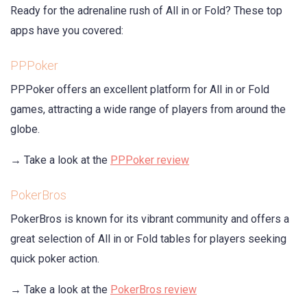
Ready for the adrenaline rush of All in or Fold? These top
apps have you covered:
PPPoker
PPPoker offers an excellent platform for All in or Fold
games, attracting a wide range of players from around the
globe.
→ Take a look at the
PPPoker review
PokerBros
PokerBros is known for its vibrant community and offers a
great selection of All in or Fold tables for players seeking
quick poker action.
→ Take a look at the
PokerBros review