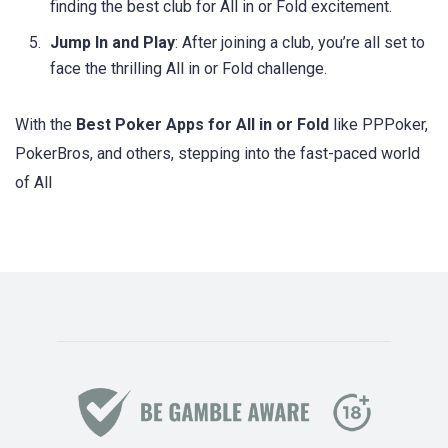
finding the best club for All in or Fold excitement.
Jump In and Play
: After joining a club, you’re all set to
face the thrilling All in or Fold challenge.
With the
Best Poker Apps for All in or Fold
like PPPoker,
PokerBros, and others, stepping into the fast-paced world
of All