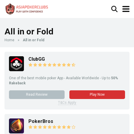
All in or Fold
Home
»
All in or Fold
ClubGG
One of the best mobile poker App - Available Worldwide - Up to
50%
Rakeback
Read Review
Play Now
T&Cs Apply
PokerBros