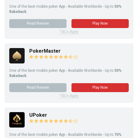
One of the best mobile poker App - Available Worldwide - Up to
50%
Rakeback
Read Review
Play Now
T&Cs Apply
PokerMaster
One of the best mobile poker App - Available Worldwide - Up to
50%
Rakeback
Read Review
Play Now
T&Cs Apply
UPoker
One of the best mobile poker App - Available Worldwide - Up to
70%